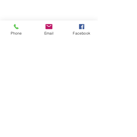
Phone
Email
Facebook
About
Welcome to the group! You can
connect with other members,
ge
...
Read more