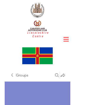
Lincolnshire
Centre
Groups