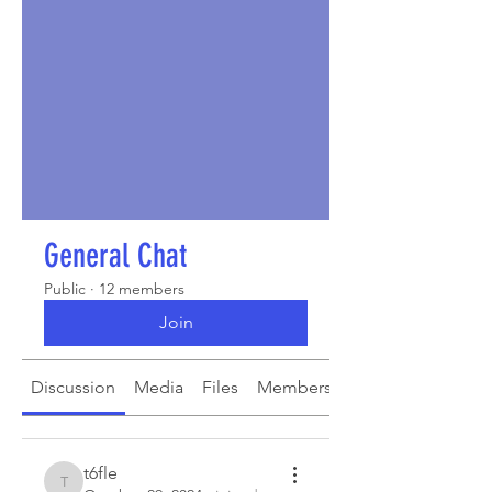
General Chat
Public
·
12 members
Join
Discussion
Media
Files
Members
About
t6fle
t6fle