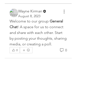
Wayne Kirman
August 8, 2023
Welcome to our group 
General 
Chat
! A space for us to connect 
and share with each other. Start 
by posting your thoughts, sharing 
media, or creating a poll.
0
0