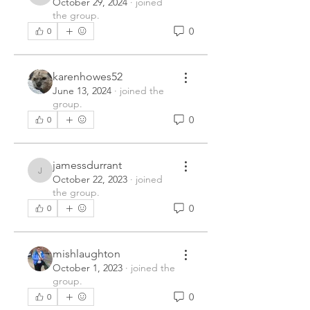
October 29, 2024
·
joined
the group.
0
0
karenhowes52
June 13, 2024
·
joined the
group.
0
0
jamessdurrant
jamessdurrant
October 22, 2023
·
joined
the group.
0
0
mishlaughton
October 1, 2023
·
joined the
group.
0
0