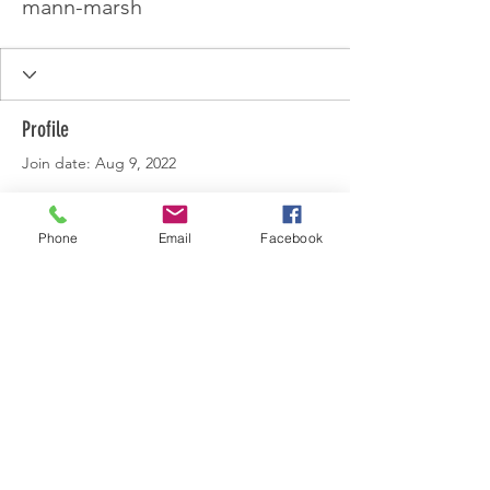
mann-marsh
Profile
Join date: Aug 9, 2022
Phone
Email
Facebook
There’s nothing to show
here yet
When this member adds info about
themselves, you’ll see it here.
© 2022 by Lincolnshire Centre.