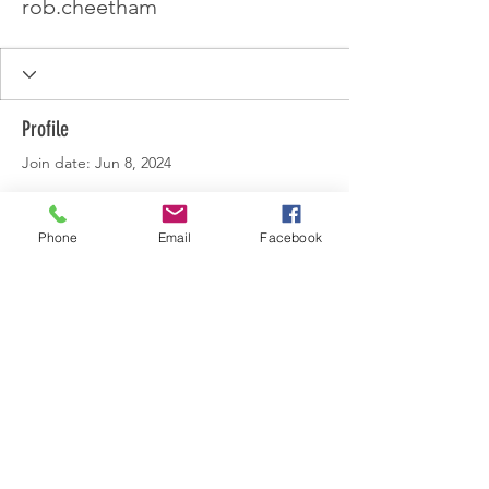
rob.cheetham
Profile
Join date: Jun 8, 2024
Phone
Email
Facebook
There’s nothing to show
here yet
When this member adds info about
themselves, you’ll see it here.
© 2022 by Lincolnshire Centre.