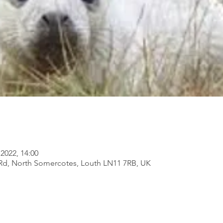
2022, 14:00
Rd, North Somercotes, Louth LN11 7RB, UK