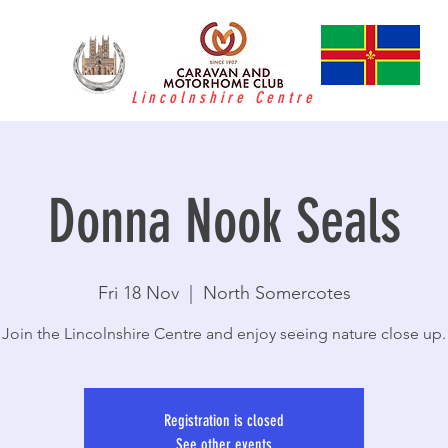
Lincolnshire Centre
Donna Nook Seals
Fri 18 Nov
  |  
North Somercotes
Join the Lincolnshire Centre and enjoy seeing nature close up.
Registration is closed
See other events