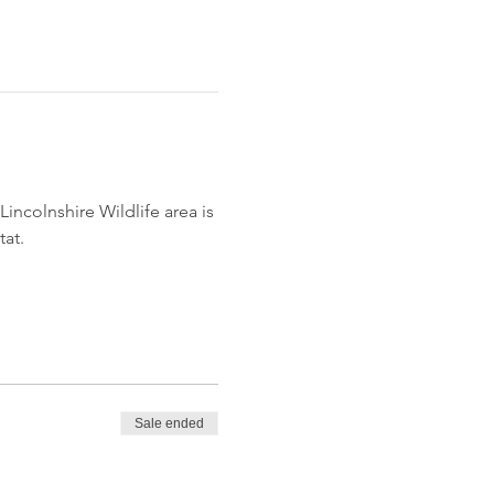
incolnshire Wildlife area is 
tat.
Sale ended