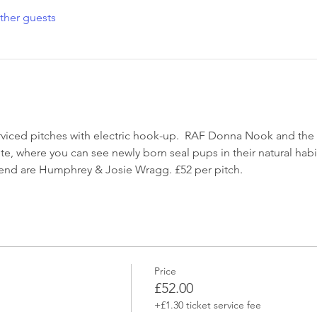
ther guests
erviced pitches with electric hook-up.  RAF Donna Nook and the L
site, where you can see newly born seal pups in their natural habi
kend are Humphrey & Josie Wragg. £52 per pitch.
Price
£52.00
+£1.30 ticket service fee