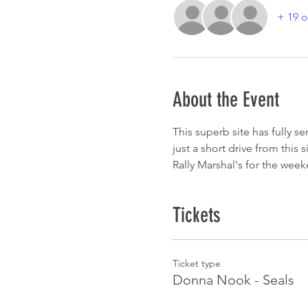
+ 19 o
About the Event
This superb site has fully s
just a short drive from this 
Rally Marshal's for the wee
Tickets
Ticket type
Donna Nook - Seals