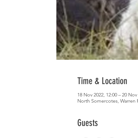
Time & Location
18 Nov 2022, 12:00 – 20 Nov 
North Somercotes, Warren 
Guests