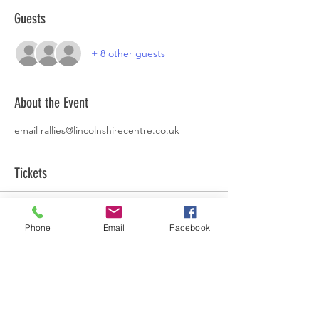
Guests
+ 8 other guests
About the Event
email rallies@lincolnshirecentre.co.uk
Tickets
Sale ended
Phone
Email
Facebook
Ticket type
Easter Rally
More info
Price