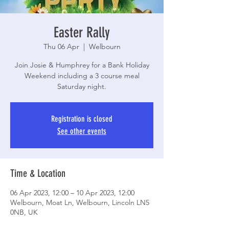
Easter Rally
Thu 06 Apr
  |  
Welbourn
Join Josie & Humphrey for a Bank Holiday
Weekend including a 3 course meal
Saturday night.
Registration is closed
See other events
Time & Location
06 Apr 2023, 12:00 – 10 Apr 2023, 12:00
Welbourn, Moat Ln, Welbourn, Lincoln LN5
0NB, UK