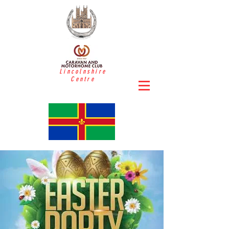
Lincolnshire
Centre