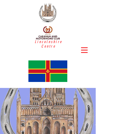
Lincolnshire
Centre