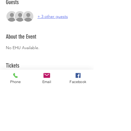
Guests
+ 3 other guests
About the Event
No EHU Available.
Tickets
Phone
Email
Facebook
Sale ended
Ticket type
Harvest Supper
Price
£45.00
+£1.13 ticket service fee