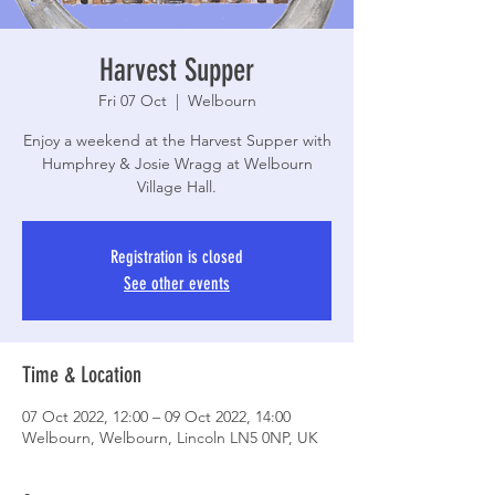
Harvest Supper
Fri 07 Oct
  |  
Welbourn
Enjoy a weekend at the Harvest Supper with
Humphrey & Josie Wragg at Welbourn
Village Hall.
Registration is closed
See other events
Time & Location
07 Oct 2022, 12:00 – 09 Oct 2022, 14:00
Welbourn, Welbourn, Lincoln LN5 0NP, UK