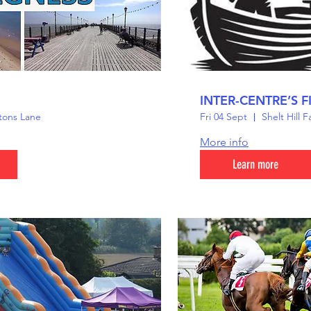
INTER-CENTRE’S F
tons Lane
Fri 04 Sept
Shelt Hill 
More info
Learn more