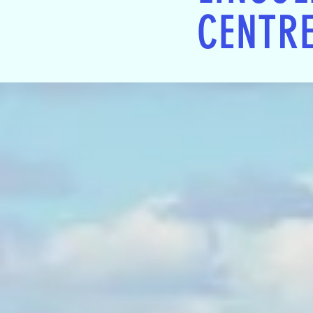
CENTR