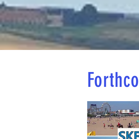
Forthco