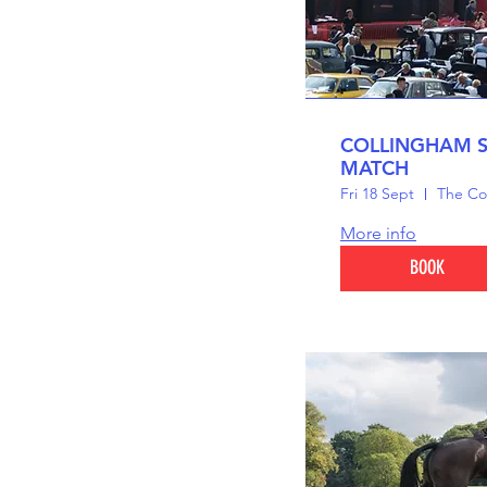
COLLINGHAM 
MATCH
Fri 18 Sept
The Co
More info
BOOK