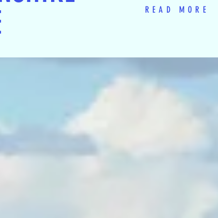
E
READ MORE