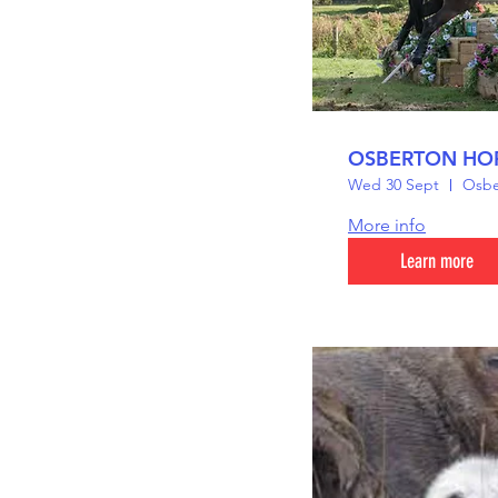
OSBERTON HOR
Wed 30 Sept
Osber
More info
Learn more