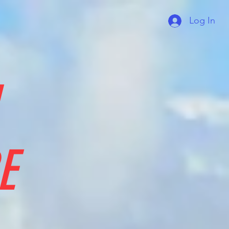
Log In
E