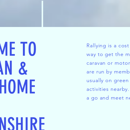
ME TO
Rallying is a cos
way to get the m
AN &
caravan or moto
are run by memb
HOME
usually on green 
activities nearby
a go and meet ne
NSHIRE