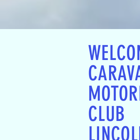
WELCO
CARAV
MOTOR
CLUB
LINCOL