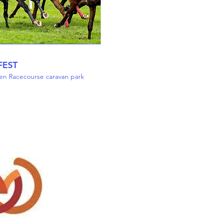
FEST
en Racecourse caravan park