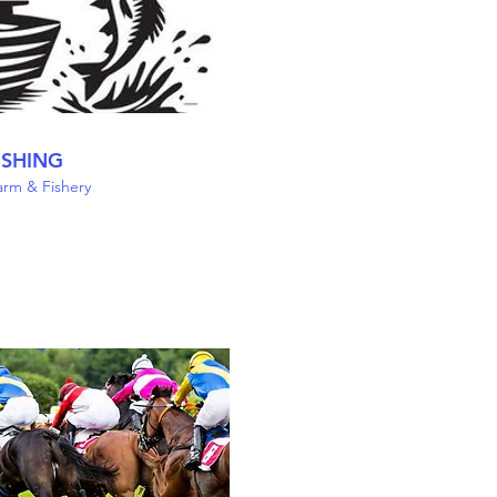
ISHING
Farm & Fishery