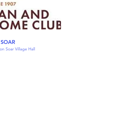
 SOAR
n Soar Village Hall