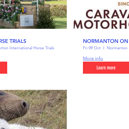
SE TRIALS
NORMANTON ON
ton International Horse Trials
Fri 09 Oct
Normanton o
More info
Learn more