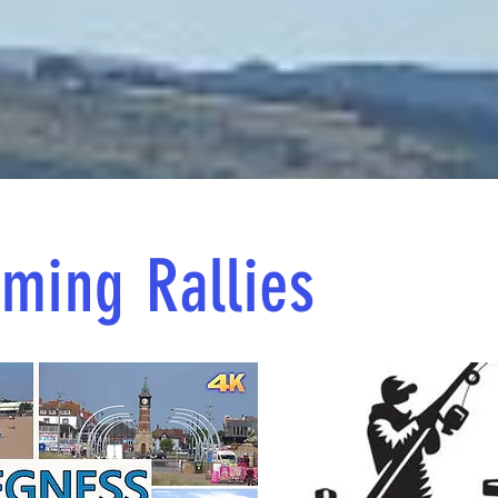
ming Rallies