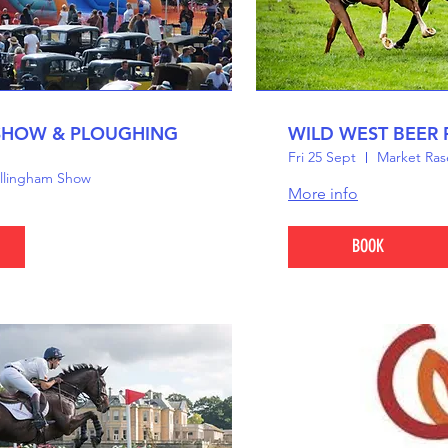
SHOW & PLOUGHING
WILD WEST BEER 
Fri 25 Sept
Market Ras
llingham Show
More info
BOOK