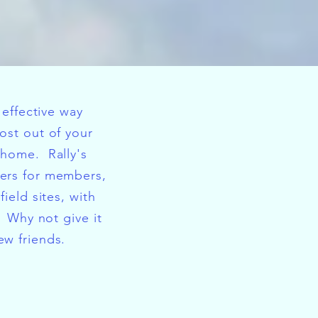
t effective way
ost out of your
rhome. Rally's
ers for members,
field sites, with
. Why not give it
w friends.