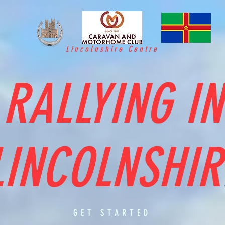
Lincolnshire Centre
RALLYING IN
LINCOLNSHIR
GET STARTED