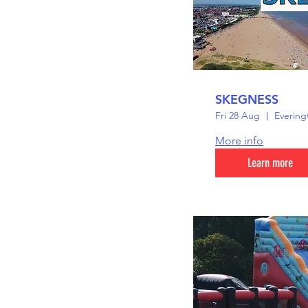
SKEGNESS
Fri 28 Aug
Evering
More info
Learn more