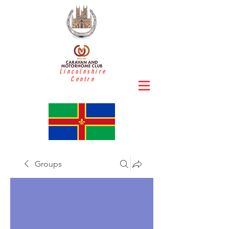
Lincolnshire
Centre
Groups