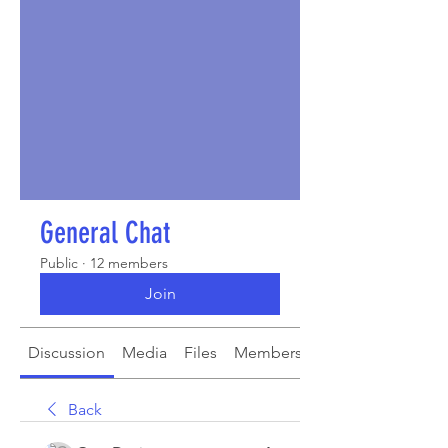
General Chat
Public
·
12 members
Join
Discussion
Media
Files
Members
About
Back