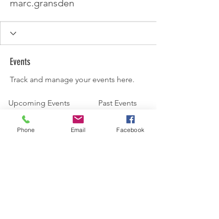
marc.gransden
Events
Track and manage your events here.
Upcoming Events
Past Events
Phone
Email
Facebook
No tickets or RSVPs yet
See other events